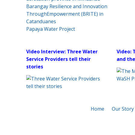
Barangay Resilience and Innovation
ThroughEmpowerment (BRITE) in
Catanduanes
Papaya Water Project
Video Interview: Three Water
Video: 
Service Providers tell their
and th
stories
Home
Our Story