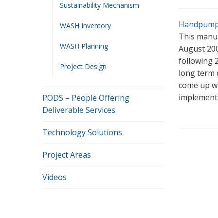
Sustainability Mechanism
Handpump_
WASH Inventory
This manua
WASH Planning
August 200
following 
Project Design
long term 
come up wi
implementa
PODS – People Offering
Deliverable Services
Technology Solutions
Project Areas
Videos