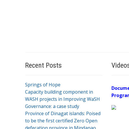
Recent Posts
Video
Springs of Hope
Docume
Capacity building component in
Progra
WASH projects in Improving WaSH
Governance: a case study
Province of Dinagat islands: Poised
to be the first certified Zero Open
defecation province in Mindanao