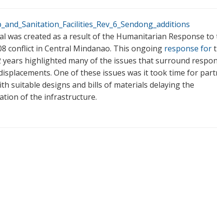
and_Sanitation_Facilities_Rev_6_Sendong_additions
l was created as a result of the Humanitarian Response to 
8 conflict in Central Mindanao. This ongoing
response for
t
2 years highlighted many of the issues that surround respo
displacements. One of these issues was it took time for part
th suitable designs and bills of materials delaying the
tion of the infrastructure.