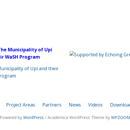
The Municipality of Upi
eir WaSH Program
Project Areas
Partners
News
Videos
Downloa
Powered by
WordPress
/ Academica WordPress Theme by
WPZOO