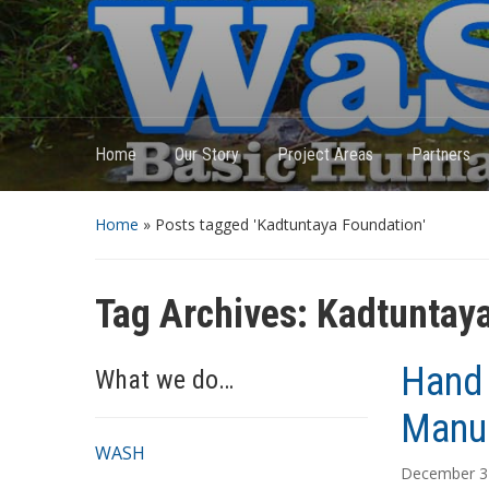
Home
Our Story
Project Areas
Partners
Home
»
Posts tagged 'Kadtuntaya Foundation'
Tag Archives:
Kadtuntaya
Hand 
What we do…
Manua
WASH
December 3