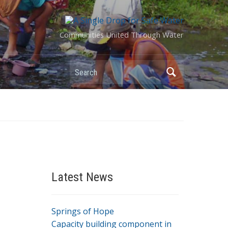
Communities United Through Water
Search
Latest News
Springs of Hope
Capacity building component in