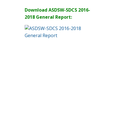
Download ASDSW-SDCS 2016-
2018 General Report: