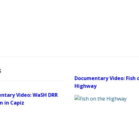
s
Documentary Video: Fish 
Highway
ntary Video: WaSH DRR
m in Capiz