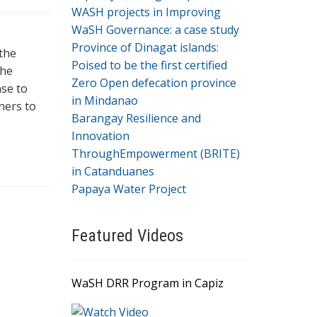
WASH projects in Improving
WaSH Governance: a case study
Province of Dinagat islands:
the
Poised to be the first certified
he
Zero Open defecation province
nse to
in Mindanao
ners to
Barangay Resilience and
Innovation
ThroughEmpowerment (BRITE)
in Catanduanes
Papaya Water Project
Featured Videos
WaSH DRR Program in Capiz