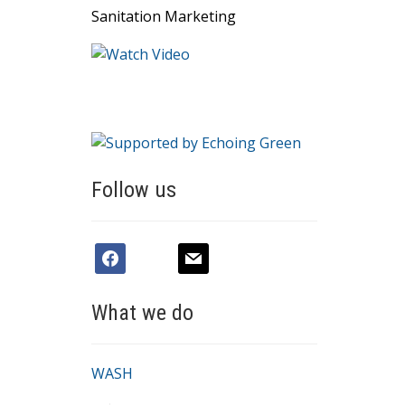
Sanitation Marketing
Follow us
facebook
youtube
mail
What we do
WASH