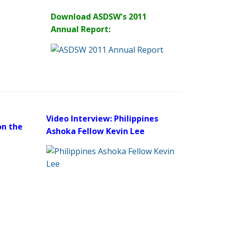
Download ASDSW's 2011
Annual Report:
Video Interview: Philippines
on the
Ashoka Fellow Kevin Lee