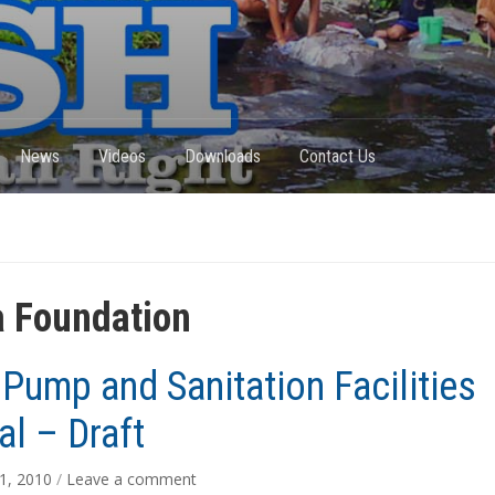
News
Videos
Downloads
Contact Us
 Foundation
Pump and Sanitation Facilities
l – Draft
1, 2010
/
Leave a comment