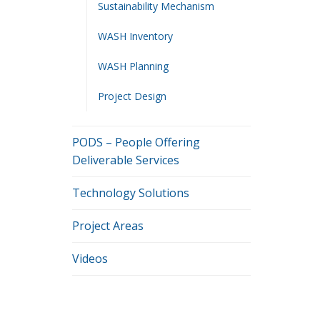
Sustainability Mechanism
WASH Inventory
WASH Planning
Project Design
PODS – People Offering
Deliverable Services
Technology Solutions
Project Areas
Videos