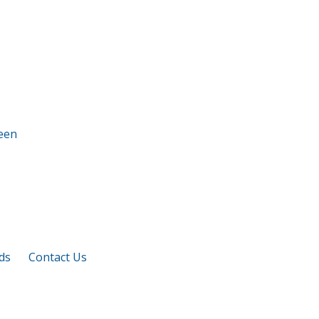
ds
Contact Us
M