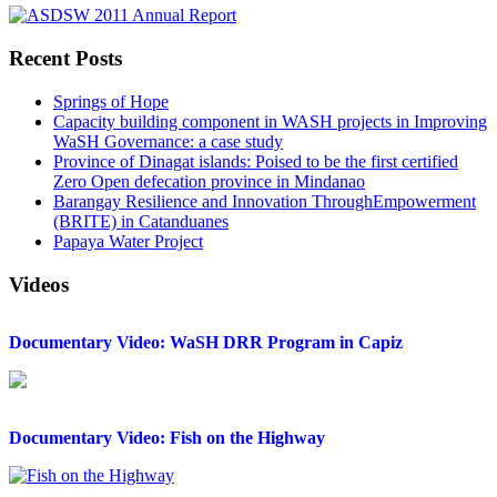
Recent Posts
Springs of Hope
Capacity building component in WASH projects in Improving
WaSH Governance: a case study
Province of Dinagat islands: Poised to be the first certified
Zero Open defecation province in Mindanao
Barangay Resilience and Innovation ThroughEmpowerment
(BRITE) in Catanduanes
Papaya Water Project
Videos
Documentary Video: WaSH DRR Program in Capiz
Documentary Video: Fish on the Highway