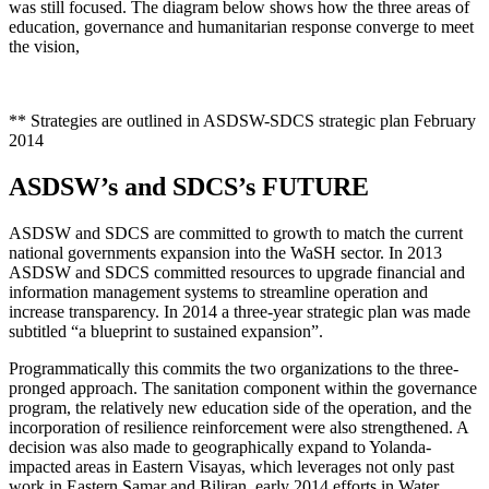
was still focused. The diagram below shows how the three areas of
education, governance and humanitarian response converge to meet
the vision,
** Strategies are outlined in ASDSW-SDCS strategic plan February
2014
ASDSW’s and SDCS’s FUTURE
ASDSW and SDCS are committed to growth to match the current
national governments expansion into the WaSH sector. In 2013
ASDSW and SDCS committed resources to upgrade financial and
information management systems to streamline operation and
increase transparency. In 2014 a three-year strategic plan was made
subtitled “a blueprint to sustained expansion”.
Programmatically this commits the two organizations to the three-
pronged approach. The sanitation component within the governance
program, the relatively new education side of the operation, and the
incorporation of resilience reinforcement were also strengthened. A
decision was also made to geographically expand to Yolanda-
impacted areas in Eastern Visayas, which leverages not only past
work in Eastern Samar and Biliran, early 2014 efforts in Water