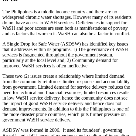
The Philippines is a middle income country and there are no
widespread chronic water shortages. However many of its residents
do not have access to WaSH services. Deficiencies in support for
WaSH and poor access are seen both as manifestations of poverty
and as factors that worsen it. WaSH can also be a factor in conflict.
A Single Drop for Safe Water (ASDSW) has identified key issues
that it addresses within its programs: 1) The governance of WaSH
services is fragmented throughout the government system,
particularly at the local level and; 2) Community demand for
improved WaSH services is often ineffective.
These two (2) issues create a relationship where limited demand
from the community reinforces limited response and accountability
from government. Limited demand for service delivery reduces the
need for technical and financial resources, limited resources results
in low WaSH service delivery, hence the community does not see
the impact of good WaSH service delivery and hence does not
demand improvements. In addition to this the Philippines is one of
the more disaster prone countries, which puts further pressure on
government WaSH service delivery.
ASDSW was formed in 2006,. It used its founders’, governing
Board’s and staff’s years of experience and a culture of innovation