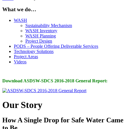
What we do…
WASH
Sustainability Mechanism
WASH Inventory
WASH Planning
Project Design
PODS – People Offering Deliverable Services
Technology Solutions
Project Areas
Videos
Download ASDSW-SDCS 2016-2018 General Report:
Our Story
How A Single Drop for Safe Water Came
to Be