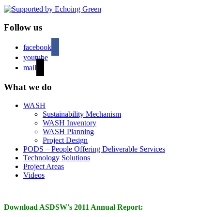
Follow us
facebook
youtube
mail
What we do
WASH
Sustainability Mechanism
WASH Inventory
WASH Planning
Project Design
PODS – People Offering Deliverable Services
Technology Solutions
Project Areas
Videos
Download ASDSW's 2011 Annual Report: