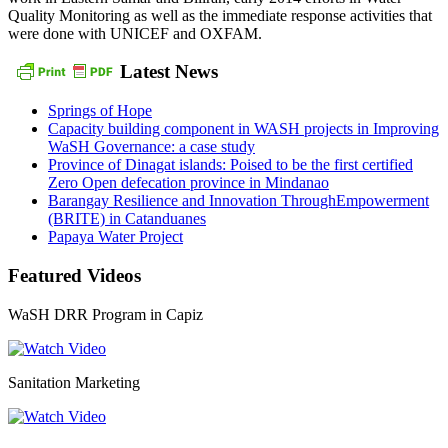
Quality Monitoring as well as the immediate response activities that
were done with UNICEF and OXFAM.
Latest News
Springs of Hope
Capacity building component in WASH projects in Improving
WaSH Governance: a case study
Province of Dinagat islands: Poised to be the first certified
Zero Open defecation province in Mindanao
Barangay Resilience and Innovation ThroughEmpowerment
(BRITE) in Catanduanes
Papaya Water Project
Featured Videos
WaSH DRR Program in Capiz
Sanitation Marketing