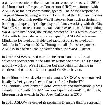
organizations entered the humanitarian response industry. In 2010
the Humanitarian Response Consortium (HRC) was formed with
ASDSW as the first coordinating agency. The holistic response to
Tropical Storm Sendong in December 2011 of the HRC and Oxfam
which included high profile WaSH interventions such as designing,
building and operating sludge disposal plants, working with the City
Water District to repair and operate water systems, while integrating
WaSH with livelihood, shelter and protection. This was followed in
2012 with large-scale response managed by ASDSW in Eastern
Mindanao for Typhoon Pablo and rapid response to Typhoon
Yolanda in November 2013. Throughout all of these responses
ASDSW has been a leading voice within the WaSH Cluster.
In 2013 ASDSW started work in the formal and non-formal
education sectors within the Muslim Mindanao areas. This included
not only work on WaSH facilities but also behavior change in
children and parents to support good WaSH behaviors.
In addition to these development changes ASDSW was recognized
locally by being one of seven finalists for the Probe TV
“Millennium Development Globe Warriors” and internationally was
awarded the “Katherine M Swanson Equality Award” by the Tech,
Museum Tech Awards in San Jose, California in 2010.
In 2013 ASDSW reviewed its programs to ensure that its approach