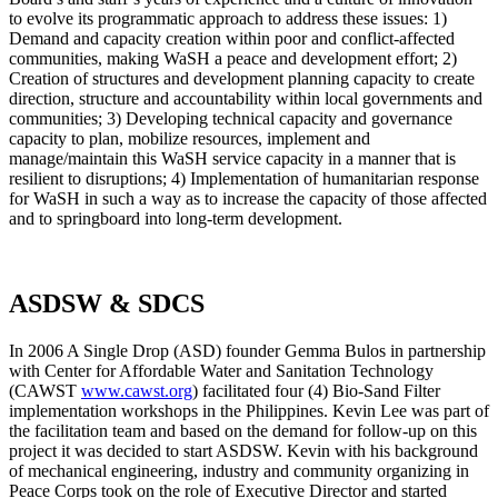
to evolve its programmatic approach to address these issues: 1)
Demand and capacity creation within poor and conflict-affected
communities, making WaSH a peace and development effort; 2)
Creation of structures and development planning capacity to create
direction, structure and accountability within local governments and
communities; 3) Developing technical capacity and governance
capacity to plan, mobilize resources, implement and
manage/maintain this WaSH service capacity in a manner that is
resilient to disruptions; 4) Implementation of humanitarian response
for WaSH in such a way as to increase the capacity of those affected
and to springboard into long-term development.
ASDSW & SDCS
In 2006 A Single Drop (ASD) founder Gemma Bulos in partnership
with Center for Affordable Water and Sanitation Technology
(CAWST
www.cawst.org
) facilitated four (4) Bio-Sand Filter
implementation workshops in the Philippines. Kevin Lee was part of
the facilitation team and based on the demand for follow-up on this
project it was decided to start ASDSW. Kevin with his background
of mechanical engineering, industry and community organizing in
Peace Corps took on the role of Executive Director and started