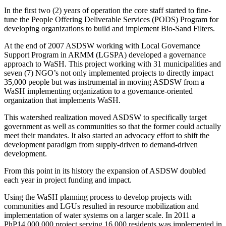
In the first two (2) years of operation the core staff started to fine-
tune the People Offering Deliverable Services (PODS) Program for
developing organizations to build and implement Bio-Sand Filters.
At the end of 2007 ASDSW working with Local Governance
Support Program in ARMM (LGSPA) developed a governance
approach to WaSH. This project working with 31 municipalities and
seven (7) NGO’s not only implemented projects to directly impact
35,000 people but was instrumental in moving ASDSW from a
WaSH implementing organization to a governance-oriented
organization that implements WaSH.
This watershed realization moved ASDSW to specifically target
government as well as communities so that the former could actually
meet their mandates. It also started an advocacy effort to shift the
development paradigm from supply-driven to demand-driven
development.
From this point in its history the expansion of ASDSW doubled
each year in project funding and impact.
Using the WaSH planning process to develop projects with
communities and LGUs resulted in resource mobilization and
implementation of water systems on a larger scale. In 2011 a
PhP14,000,000 project serving 16,000 residents was implemented in