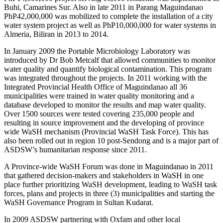
Buhi, Camarines Sur. Also in late 2011 in Parang Maguindanao
PhP42,000,000 was mobilized to complete the installation of a city
water system project as well as PhP10,000,000 for water systems in
Almeria, Biliran in 2013 to 2014.
In January 2009 the Portable Microbiology Laboratory was
introduced by Dr Bob Metcalf that allowed communities to monitor
water quality and quantify biological contamination. This program
was integrated throughout the projects. In 2011 working with the
Integrated Provincial Health Office of Maguindanao all 36
municipalities were trained in water quality monitoring and a
database developed to monitor the results and map water quality.
Over 1500 sources were tested covering 235,000 people and
resulting in source improvement and the developing of province
wide WaSH mechanism (Provincial WaSH Task Force). This has
also been rolled out in region 10 post-Sendong and is a major part of
ASDSW’s humanitarian response since 2011.
A Province-wide WaSH Forum was done in Maguindanao in 2011
that gathered decision-makers and stakeholders in WaSH in one
place further prioritizing WaSH development, leading to WaSH task
forces, plans and projects in three (3) municipalities and starting the
WaSH Governance Program in Sultan Kudarat.
In 2009 ASDSW partnering with Oxfam and other local