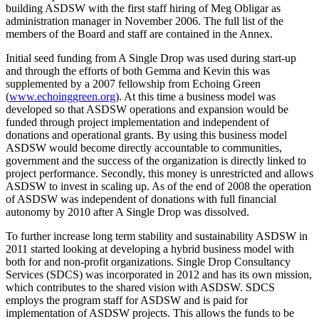
building ASDSW with the first staff hiring of Meg Obligar as
administration manager in November 2006. The full list of the
members of the Board and staff are contained in the Annex.
Initial seed funding from A Single Drop was used during start-up
and through the efforts of both Gemma and Kevin this was
supplemented by a 2007 fellowship from Echoing Green
(
www.echoinggreen.org
). At this time a business model was
developed so that ASDSW operations and expansion would be
funded through project implementation and independent of
donations and operational grants. By using this business model
ASDSW would become directly accountable to communities,
government and the success of the organization is directly linked to
project performance. Secondly, this money is unrestricted and allows
ASDSW to invest in scaling up. As of the end of 2008 the operation
of ASDSW was independent of donations with full financial
autonomy by 2010 after A Single Drop was dissolved.
To further increase long term stability and sustainability ASDSW in
2011 started looking at developing a hybrid business model with
both for and non-profit organizations. Single Drop Consultancy
Services (SDCS) was incorporated in 2012 and has its own mission,
which contributes to the shared vision with ASDSW. SDCS
employs the program staff for ASDSW and is paid for
implementation of ASDSW projects. This allows the funds to be