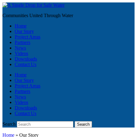
Communities United Through Water
Home
Our Story
Project Areas
Partners
News
Videos
Downloads
Contact Us
Home
Our Story
Project Areas
Partners
News
Videos
Downloads
Contact Us
Search
Search
Home
»
Our Story