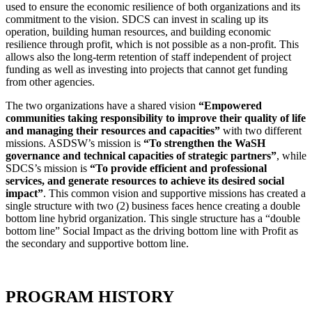
used to ensure the economic resilience of both organizations and its
commitment to the vision. SDCS can invest in scaling up its
operation, building human resources, and building economic
resilience through profit, which is not possible as a non-profit. This
allows also the long-term retention of staff independent of project
funding as well as investing into projects that cannot get funding
from other agencies.
The two organizations have a shared vision
“Empowered
communities taking responsibility to improve their quality of life
and managing their resources and capacities”
with two different
missions. ASDSW’s mission is
“To strengthen the WaSH
governance and technical capacities of strategic partners”
, while
SDCS’s mission is
“To provide efficient and professional
services, and generate resources to achieve its desired social
impact”
. This common vision and supportive missions has created a
single structure with two (2) business faces hence creating a double
bottom line hybrid organization. This single structure has a “double
bottom line” Social Impact as the driving bottom line with Profit as
the secondary and supportive bottom line.
PROGRAM HISTORY