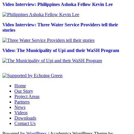
Video Interview: Philippines Ashoka Fellow Kevin Lee
Video Interview: Three Water Service Providers tell their
stories
Video: The Municipality of Upi and their WaSH Program
Home
Our Story
Project Areas
Partners
News
Videos
Downloads
Contact Us
Powered by
WordPress
/ Academica WordPress Theme by