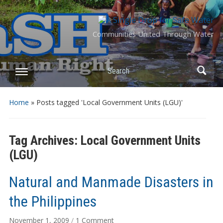
Communities United Through Water
Search
Home
»
Posts tagged 'Local Government Units (LGU)'
Tag Archives:
Local Government Units
(LGU)
Natural and Manmade Disasters in
the Philippines
on
November 1, 2009
/
1 Comment