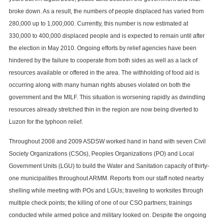
broke down. As a result, the numbers of people displaced has varied from
280,000 up to 1,000,000. Currently, this number is now estimated at
330,000 to 400,000 displaced people and is expected to remain until after
the election in May 2010. Ongoing efforts by relief agencies have been
hindered by the failure to cooperate from both sides as well as a lack of
resources available or offered in the area. The withholding of food aid is
occurring along with many human rights abuses violated on both the
government and the MILF. This situation is worsening rapidly as dwindling
resources already stretched thin in the region are now being diverted to
Luzon for the typhoon relief.
Throughout 2008 and 2009 ASDSW worked hand in hand with seven Civil
Society Organizations (CSOs), Peoples Organizations (PO) and Local
Government Units (LGU) to build the Water and Sanitation capacity of thirty-
one municipalities throughout ARMM. Reports from our staff noted nearby
shelling while meeting with POs and LGUs; traveling to worksites through
multiple check points; the killing of one of our CSO partners; trainings
conducted while armed police and military looked on. Despite the ongoing