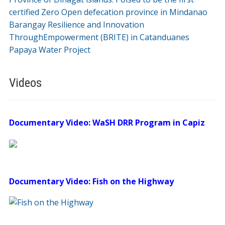
certified Zero Open defecation province in Mindanao
Barangay Resilience and Innovation
ThroughEmpowerment (BRITE) in Catanduanes
Papaya Water Project
Videos
Documentary Video: WaSH DRR Program in Capiz
Documentary Video: Fish on the Highway