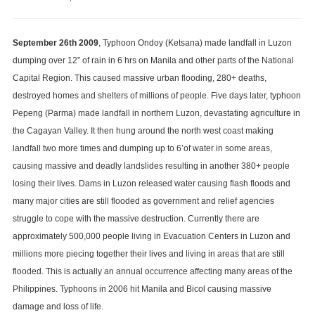
Natural
and
Manmade
September 26th 2009
, Typhoon Ondoy (Ketsana) made landfall in Luzon
Disasters
dumping over 12” of rain in 6 hrs on Manila and other parts of the National
in
Capital Region. This caused massive urban flooding, 280+ deaths,
the
destroyed homes and shelters of millions of people. Five days later, typhoon
Philippines
Pepeng (Parma) made landfall in northern Luzon, devastating agriculture in
the Cagayan Valley. It then hung around the north west coast making
landfall two more times and dumping up to 6’of water in some areas,
causing massive and deadly landslides resulting in another 380+ people
losing their lives. Dams in Luzon released water causing flash floods and
many major cities are still flooded as government and relief agencies
struggle to cope with the massive destruction. Currently there are
approximately 500,000 people living in Evacuation Centers in Luzon and
millions more piecing together their lives and living in areas that are still
flooded. This is actually an annual occurrence affecting many areas of the
Philippines. Typhoons in 2006 hit Manila and Bicol causing massive
damage and loss of life.