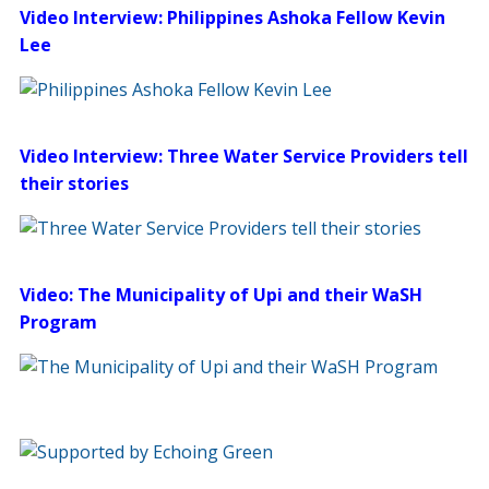
Video Interview: Philippines Ashoka Fellow Kevin
Lee
Video Interview: Three Water Service Providers tell
their stories
Video: The Municipality of Upi and their WaSH
Program