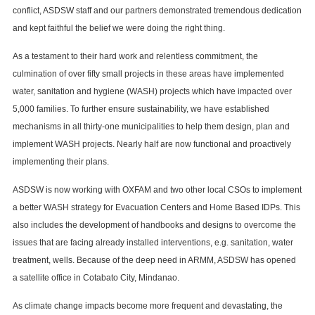
conflict, ASDSW staff and our partners demonstrated tremendous dedication
and kept faithful the belief we were doing the right thing.
As a testament to their hard work and relentless commitment, the
culmination of over fifty small projects in these areas have implemented
water, sanitation and hygiene (WASH) projects which have impacted over
5,000 families. To further ensure sustainability, we have established
mechanisms in all thirty-one municipalities to help them design, plan and
implement WASH projects. Nearly half are now functional and proactively
implementing their plans.
ASDSW is now working with OXFAM and two other local CSOs to implement
a better WASH strategy for Evacuation Centers and Home Based IDPs. This
also includes the development of handbooks and designs to overcome the
issues that are facing already installed interventions, e.g. sanitation, water
treatment, wells. Because of the deep need in ARMM, ASDSW has opened
a satellite office in Cotabato City, Mindanao.
As climate change impacts become more frequent and devastating, the