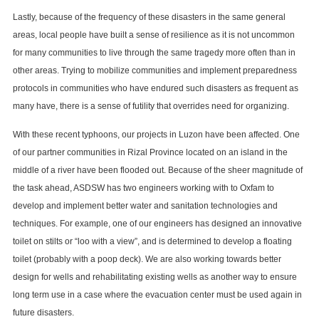
Lastly, because of the frequency of these disasters in the same general
areas, local people have built a sense of resilience as it is not uncommon
for many communities to live through the same tragedy more often than in
other areas. Trying to mobilize communities and implement preparedness
protocols in communities who have endured such disasters as frequent as
many have, there is a sense of futility that overrides need for organizing.
With these recent typhoons, our projects in Luzon have been affected. One
of our partner communities in Rizal Province located on an island in the
middle of a river have been flooded out. Because of the sheer magnitude of
the task ahead, ASDSW has two engineers working with to Oxfam to
develop and implement better water and sanitation technologies and
techniques. For example, one of our engineers has designed an innovative
toilet on stilts or “loo with a view”, and is determined to develop a floating
toilet (probably with a poop deck). We are also working towards better
design for wells and rehabilitating existing wells as another way to ensure
long term use in a case where the evacuation center must be used again in
future disasters.