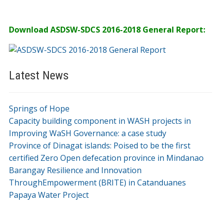
Download ASDSW-SDCS 2016-2018 General Report:
Latest News
Springs of Hope
Capacity building component in WASH projects in
Improving WaSH Governance: a case study
Province of Dinagat islands: Poised to be the first
certified Zero Open defecation province in Mindanao
Barangay Resilience and Innovation
ThroughEmpowerment (BRITE) in Catanduanes
Papaya Water Project