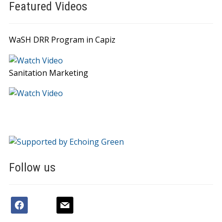
Featured Videos
WaSH DRR Program in Capiz
Sanitation Marketing
Follow us
facebook
youtube
mail