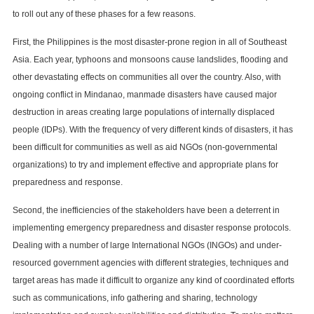
to roll out any of these phases for a few reasons.
First, the Philippines is the most disaster-prone region in all of Southeast
Asia. Each year, typhoons and monsoons cause landslides, flooding and
other devastating effects on communities all over the country. Also, with
ongoing conflict in Mindanao, manmade disasters have caused major
destruction in areas creating large populations of internally displaced
people (IDPs). With the frequency of very different kinds of disasters, it has
been difficult for communities as well as aid NGOs (non-governmental
organizations) to try and implement effective and appropriate plans for
preparedness and response.
Second, the inefficiencies of the stakeholders have been a deterrent in
implementing emergency preparedness and disaster response protocols.
Dealing with a number of large International NGOs (INGOs) and under-
resourced government agencies with different strategies, techniques and
target areas has made it difficult to organize any kind of coordinated efforts
such as communications, info gathering and sharing, technology