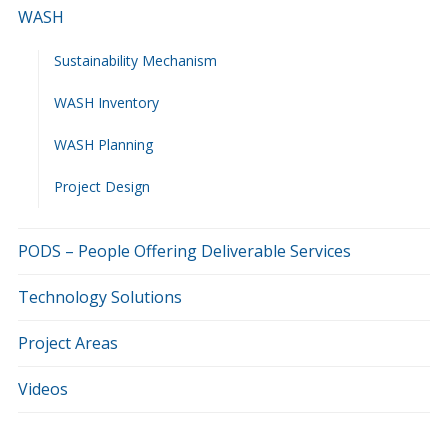
WASH
Sustainability Mechanism
WASH Inventory
WASH Planning
Project Design
PODS – People Offering Deliverable Services
Technology Solutions
Project Areas
Videos