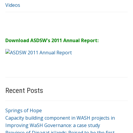
Videos
Download ASDSW's 2011 Annual Report:
Recent Posts
Springs of Hope
Capacity building component in WASH projects in
Improving WaSH Governance: a case study
Province of Dinagat islands: Poised to be the first