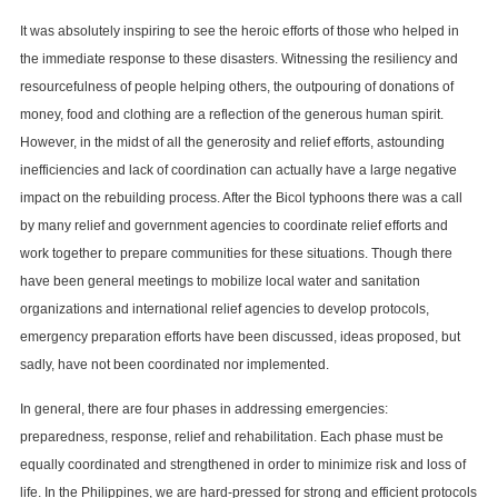
It was absolutely inspiring to see the heroic efforts of those who helped in
the immediate response to these disasters. Witnessing the resiliency and
resourcefulness of people helping others, the outpouring of donations of
money, food and clothing are a reflection of the generous human spirit.
However, in the midst of all the generosity and relief efforts, astounding
inefficiencies and lack of coordination can actually have a large negative
impact on the rebuilding process. After the Bicol typhoons there was a call
by many relief and government agencies to coordinate relief efforts and
work together to prepare communities for these situations. Though there
have been general meetings to mobilize local water and sanitation
organizations and international relief agencies to develop protocols,
emergency preparation efforts have been discussed, ideas proposed, but
sadly, have not been coordinated nor implemented.
In general, there are four phases in addressing emergencies:
preparedness, response, relief and rehabilitation. Each phase must be
equally coordinated and strengthened in order to minimize risk and loss of
life. In the Philippines, we are hard-pressed for strong and efficient protocols