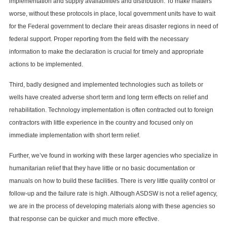
implementation and supply availabilities and distribution. To make matters
worse, without these protocols in place, local government units have to wait
for the Federal government to declare their areas disaster regions in need of
federal support. Proper reporting from the field with the necessary
information to make the declaration is crucial for timely and appropriate
actions to be implemented.
Third, badly designed and implemented technologies such as toilets or
wells have created adverse short term and long term effects on relief and
rehabilitation. Technology implementation is often contracted out to foreign
contractors with little experience in the country and focused only on
immediate implementation with short term relief.
Further, we’ve found in working with these larger agencies who specialize in
humanitarian relief that they have little or no basic documentation or
manuals on how to build these facilities. There is very little quality control or
follow-up and the failure rate is high. Although ASDSW is not a relief agency,
we are in the process of developing materials along with these agencies so
that response can be quicker and much more effective.