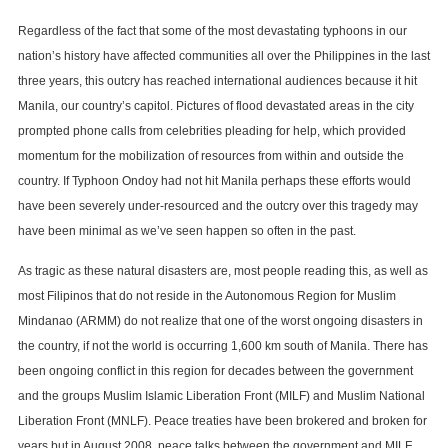
Regardless of the fact that some of the most devastating typhoons in our
nation’s history have affected communities all over the Philippines in the last
three years, this outcry has reached international audiences because it hit
Manila, our country’s capitol. Pictures of flood devastated areas in the city
prompted phone calls from celebrities pleading for help, which provided
momentum for the mobilization of resources from within and outside the
country. If Typhoon Ondoy had not hit Manila perhaps these efforts would
have been severely under-resourced and the outcry over this tragedy may
have been minimal as we’ve seen happen so often in the past.
As tragic as these natural disasters are, most people reading this, as well as
most Filipinos that do not reside in the Autonomous Region for Muslim
Mindanao (ARMM) do not realize that one of the worst ongoing disasters in
the country, if not the world is occurring 1,600 km south of Manila. There has
been ongoing conflict in this region for decades between the government
and the groups Muslim Islamic Liberation Front (MILF) and Muslim National
Liberation Front (MNLF). Peace treaties have been brokered and broken for
years but in August 2008, peace talks between the government and MILF