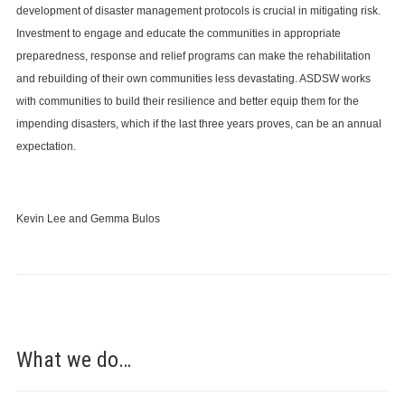
development of disaster management protocols is crucial in mitigating risk.
Investment to engage and educate the communities in appropriate
preparedness, response and relief programs can make the rehabilitation
and rebuilding of their own communities less devastating. ASDSW works
with communities to build their resilience and better equip them for the
impending disasters, which if the last three years proves, can be an annual
expectation.
Kevin Lee and Gemma Bulos
What we do…