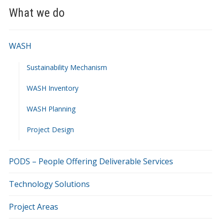
What we do
WASH
Sustainability Mechanism
WASH Inventory
WASH Planning
Project Design
PODS – People Offering Deliverable Services
Technology Solutions
Project Areas