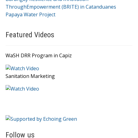
ThroughEmpowerment (BRITE) in Catanduanes
Papaya Water Project
Featured Videos
WaSH DRR Program in Capiz
Sanitation Marketing
Follow us