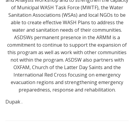
and Analysis Workshop and to strengthen the capacity
of Municipal WASH Task Force (MWTF), the Water
Sanitation Associations (WSAs) and local NGOs to be
able to create effective WASH Plans to address the
water and sanitation needs of their communities.
ASDSWs permanent presence in the ARMM is a
commitment to continue to support the expansion of
this program as well as work with other communities
not within the program. ASDSW also partners with
OXFAM, Church of the Latter Day Saints and the
International Red Cross focusing on emergency
evacuation regions and strengthening emergency
preparedness, response and rehabilitation.
Dupak
.