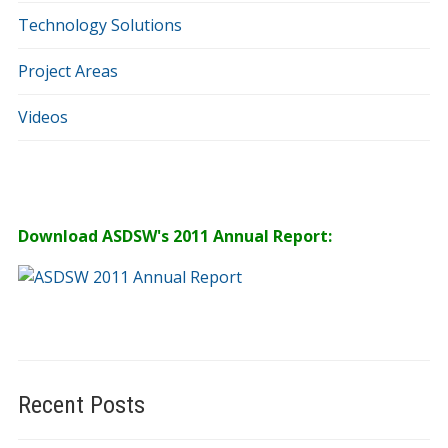
Technology Solutions
Project Areas
Videos
Download ASDSW's 2011 Annual Report:
Recent Posts