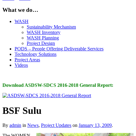
What we do…
WASH
Sustainability Mechanism
WASH Inventory
WASH Planning
Project Design
PODS – People Offering Deliverable Services
Technology Solutions
Project Areas
Videos
Download ASDSW-SDCS 2016-2018 General Report:
BSF Sulu
By
admin
in
News
,
Project Updates
on
January 13, 2009
.
The WOMEN