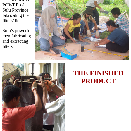
POWER of
Sulu Province
fabricating the
filters’ lids
Sulu’s powerful
men fabricating
and extracting
filters
THE FINISHED
PRODUCT