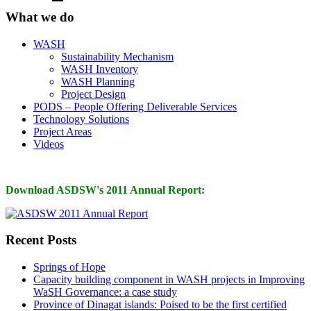
What we do
WASH
Sustainability Mechanism
WASH Inventory
WASH Planning
Project Design
PODS – People Offering Deliverable Services
Technology Solutions
Project Areas
Videos
Download ASDSW's 2011 Annual Report:
Recent Posts
Springs of Hope
Capacity building component in WASH projects in Improving
WaSH Governance: a case study
Province of Dinagat islands: Poised to be the first certified