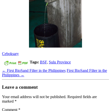
Ceboksary
Tags:
BSF
,
Sulu Province
←
First BioSand Filter in the Philippines
First BioSand Filter in the
Philippines
→
Leave a comment
Your email address will not be published.
Required fields are
marked
*
Comment
*