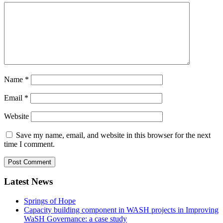
Name
*
Email
*
Website
Save my name, email, and website in this browser for the next
time I comment.
Latest News
Springs of Hope
Capacity building component in WASH projects in Improving
WaSH Governance: a case study